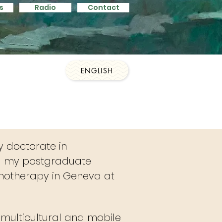
s
Radio
Contact
s
Contact
Contact
ENGLISH
y doctorate in
g my postgraduate
chotherapy in Geneva at
e multicultural and mobile