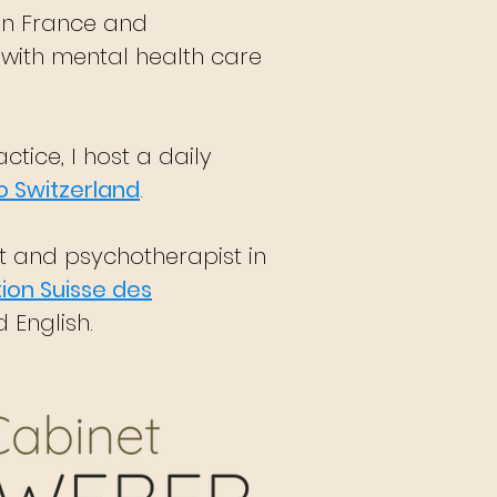
in France and
 with mental health care
ctice, I host a daily
o Switzerland
.
st and psychotherapist in
ion Suisse des
 English.