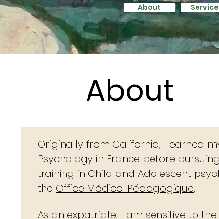
About
Service
About
Service
About
Originally from California, I earned m
Psychology in France
before pursuin
training in Child and Adolescent psy
the
Office Médico-Pédagogique
.
As an expatriate, I am sensitive to th