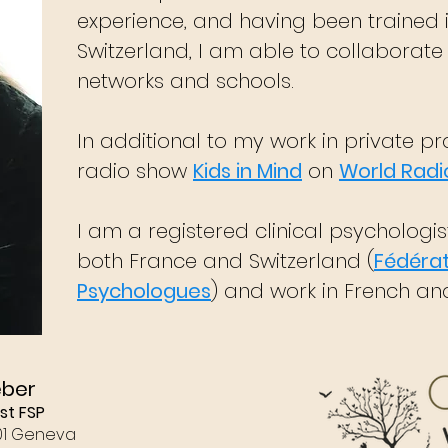
experience, and having been trained 
Switzerland, I am able to collaborate
networks and schools.
In additional to my work in private pra
radio show
Kids in Mind
on
World Radi
I am a registered clinical psychologi
both France and Switzerland (
Fédérat
Psychologues
) and work in French and
eber
st FSP
01 Geneva