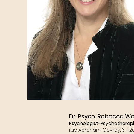
Dr. Psych. Rebecca W
Psychologist-Psychotherapi
rue Abraham-Gevray, 6 -
12