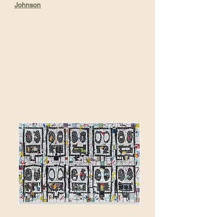
Johnson