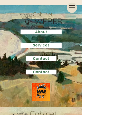
About
Services
Contact
Contact