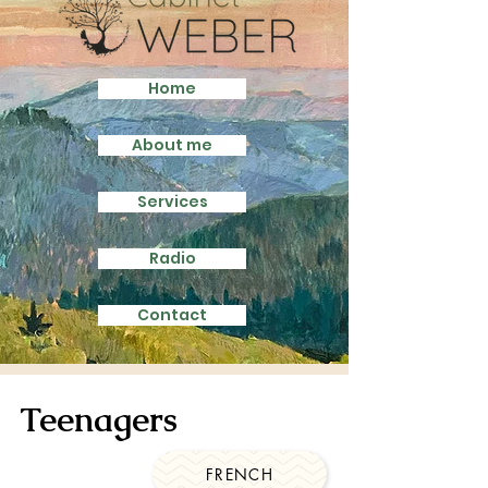
Home
About me
Services
Radio
Contact
Teenagers
FRENCH