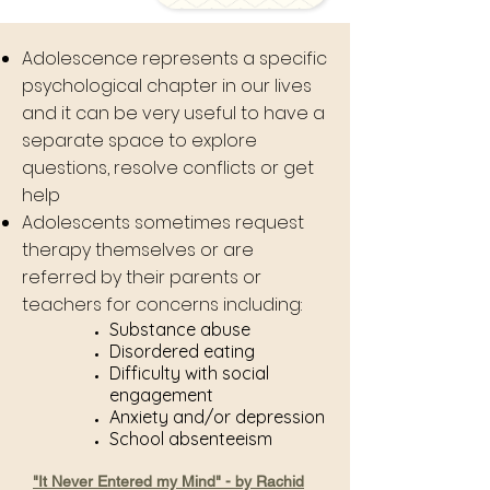
Adolescence represents a specific
psychological chapter in our lives
and it can be very useful to have a
separate space to explore
questions, resolve conflicts or get
help
Adolescents sometimes request
therapy themselves or are
referred by their parents or
teachers for concerns including:
Substance abuse
Disordered eating
Difficulty with social
engagement
Anxiety and/or depression
School absenteeism
"It Never Entered my Mind" - by Rachid